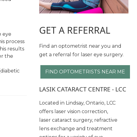
GET A REFERRAL
e eye
is process
Find an optometrist near you and
his results
get a referral for laser eye surgery.
er the
(diabetic
FIND OPTOMETRISTS NEAR ME
LASIK CATARACT CENTRE - LCC
Located in Lindsay, Ontario, LCC
offers laser vision correction,
laser cataract surgery, refractive
lens exchange and treatment