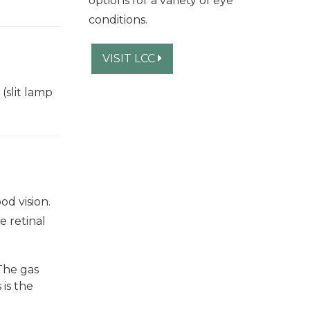
options for a variety of eye
conditions.
VISIT LCC
(slit lamp
od vision.
e retinal
 The gas
 is the