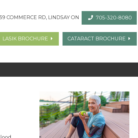
39 COMMERCE RD, LINDSAY ON
705-320-8080
LASIK BROCHURE
CATARACT BROCHURE
blood