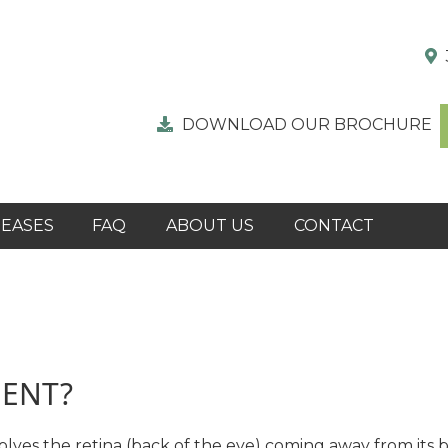
DOWNLOAD OUR BROCHURE
SEASES
FAQ
ABOUT US
CONTACT
MENT?
volves the retina (back of the eye) coming away from its 