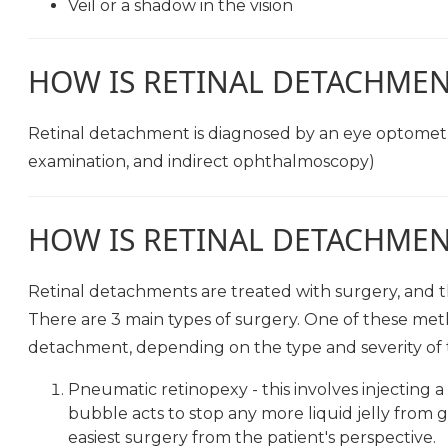
Veil or a shadow in the vision
HOW IS RETINAL DETACHME
Retinal detachment is diagnosed by an eye optometri
examination, and indirect ophthalmoscopy)
HOW IS RETINAL DETACHMEN
Retinal detachments are treated with surgery, and the
There are 3 main types of surgery. One of these met
detachment, depending on the type and severity of 
Pneumatic retinopexy - this involves injecting a 
bubble acts to stop any more liquid jelly from ge
easiest surgery from the patient's perspective.