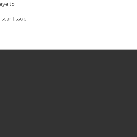
 eye to
 scar tissue
CONTACT US
Telephone: 705-320-8080
Fax: 705-320-8082
COVID-19 SPECIAL NOTICE
GET A REFERRAL