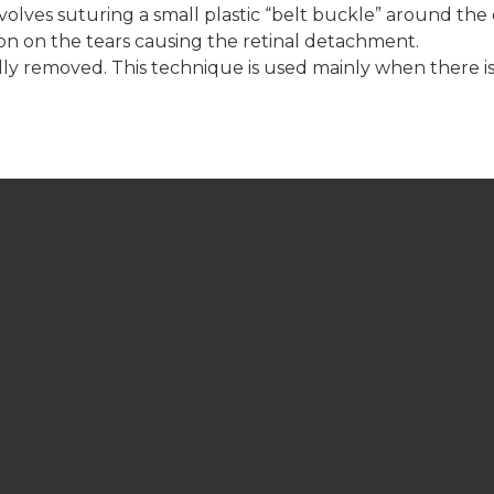
involves suturing a small plastic “belt buckle” around the
ion on the tears causing the retinal detachment.
cally removed. This technique is used mainly when there is
LCC LOCATION
39 Commerce Road
Lindsay, Ontario K9V 5Y3
GET DIRECTIONS
ASK DR. LANE