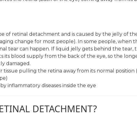
of retinal detachment and is caused by the jelly of th
aging change for most people). In some people, when th
l tear can happen. If liquid jelly gets behind the tear, t
ts its blood supply from the back of the eye, so the long
ntly damaged.
ar tissue pulling the retina away from its normal position 
ype)
d by inflammatory diseases inside the eye
RETINAL DETACHMENT?