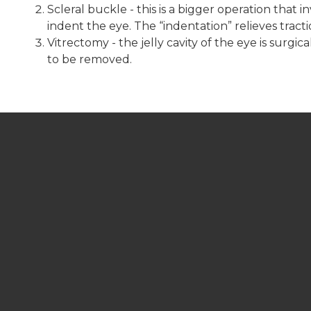
Scleral buckle - this is a bigger operation that 
indent the eye. The “indentation” relieves tract
Vitrectomy - the jelly cavity of the eye is surgi
to be removed.
LCC OFFICE HOURS
Monday 8am - 4pm
Tuesday 8am - 4pm
Wednesday 8am - 4pm
Thursday 8am - 4pm
Friday 8am - 4pm
Saturday Closed