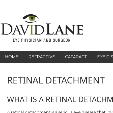
Skip
to
main
content
HOME
REFRACTIVE
CATARACT
EYE DI
RETINAL DETACHMENT
WHAT IS A RETINAL DETACH
A retinal detachment is a serious eye disease that in