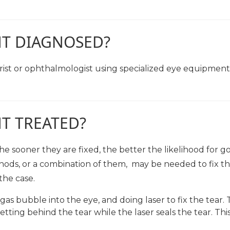
NT DIAGNOSED?
st or ophthalmologist using specialized eye equipment 
T TREATED?
 sooner they are fixed, the better the likelihood for go
hods, or a combination of them, may be needed to fix th
the case.
gas bubble into the eye, and doing laser to fix the tear.
tting behind the tear while the laser seals the tear. This