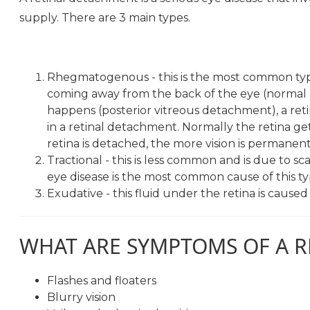
supply. There are 3 main types.
Rhegmatogenous - this is the most common type 
coming away from the back of the eye (normal 
happens (posterior vitreous detachment), a retina
in a retinal detachment. Normally the retina ge
retina is detached, the more vision is permane
Tractional - this is less common and is due to sc
eye disease is the most common cause of this t
Exudative - this fluid under the retina is cause
WHAT ARE SYMPTOMS OF A 
Flashes and floaters
Blurry vision